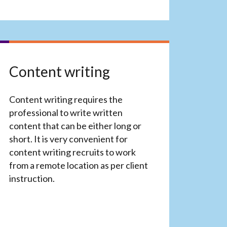
Content writing
Content writing requires the
professional to write written
content that can be either long or
short. It is very convenient for
content writing recruits to work
from a remote location as per client
instruction.