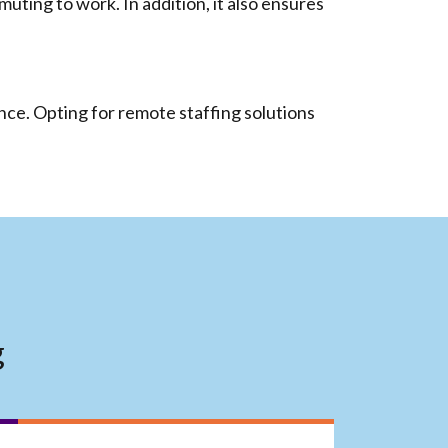
ting to work. In addition, it also ensures
nce. Opting for remote staffing solutions
g