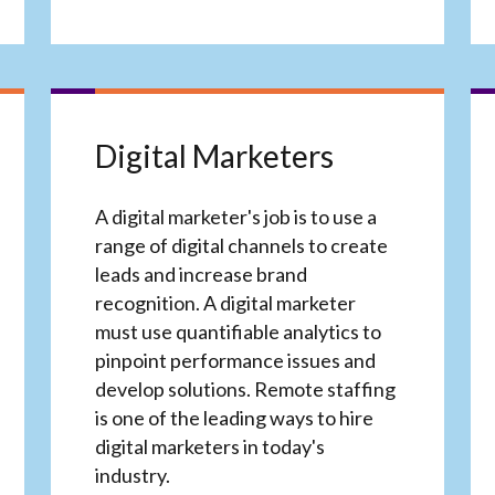
Digital Marketers
A digital marketer's job is to use a
range of digital channels to create
leads and increase brand
recognition. A digital marketer
must use quantifiable analytics to
pinpoint performance issues and
develop solutions. Remote staffing
is one of the leading ways to hire
digital marketers in today's
industry.