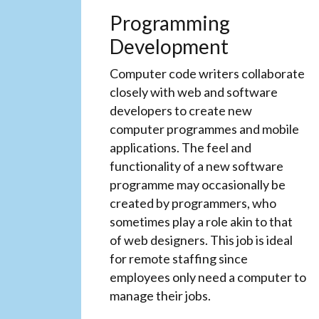
Programming
Development
Computer code writers collaborate
closely with web and software
developers to create new
computer programmes and mobile
applications. The feel and
functionality of a new software
programme may occasionally be
created by programmers, who
sometimes play a role akin to that
of web designers. This job is ideal
for remote staffing since
employees only need a computer to
manage their jobs.