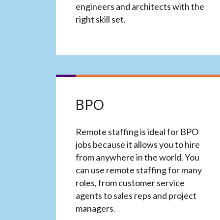
engineers and architects with the
right skill set.
BPO
Remote staffing is ideal for BPO
jobs because it allows you to hire
from anywhere in the world. You
can use remote staffing for many
roles, from customer service
agents to sales reps and project
managers.