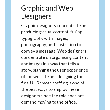
Graphic and Web
Designers
Graphic designers concentrate on
producing visual content, fusing
typography with images,
photography, and illustration to
convey a message. Web designers
concentrate on organising content
and images in a way that tells a
story, planning the user experience
of the website and designing the
final UI. Remote staffing is one of
the best ways to employ these
designers since the role does not
demand moving to the office.