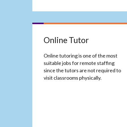
Online Tutor
Online tutoring is one of the most
suitable jobs for remote staffing
since the tutors are not required to
visit classrooms physically.