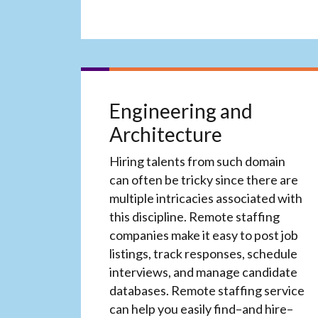
Engineering and
Architecture
Hiring talents from such domain
can often be tricky since there are
multiple intricacies associated with
this discipline. Remote staffing
companies make it easy to post job
listings, track responses, schedule
interviews, and manage candidate
databases. Remote staffing service
can help you easily find–and hire–