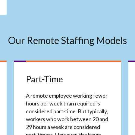
Our Remote Staffing Models
Part-Time
A remote employee working fewer
hours per week than required is
considered part-time. But typically,
workers who work between 20 and
29 hours a week are considered
part-timers. However, the hours