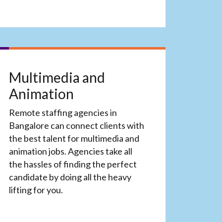
Multimedia and
Animation
Remote staffing agencies in
Bangalore can connect clients with
the best talent for multimedia and
animation jobs. Agencies take all
the hassles of finding the perfect
candidate by doing all the heavy
lifting for you.