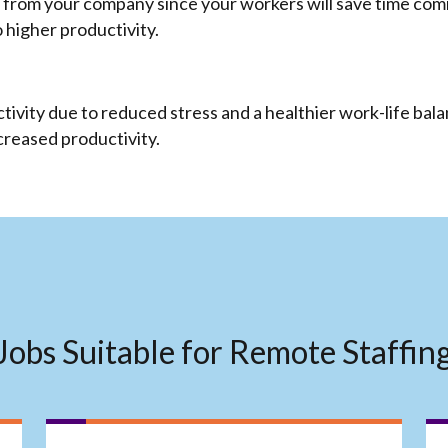
 from your company since your workers will save time commu
o higher productivity.
vity due to reduced stress and a healthier work-life bala
ncreased productivity.
Jobs Suitable for Remote Staffin