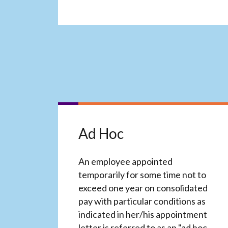
Ad Hoc
An employee appointed
temporarily for some time not to
exceed one year on consolidated
pay with particular conditions as
indicated in her/his appointment
letter is referred to as an "ad hoc