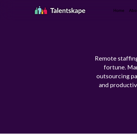
Home
Abo
Remote staffing
fortune. Ma
outsourcing pa
and productivi