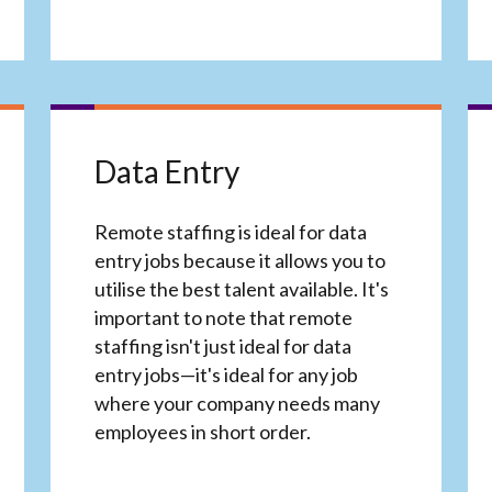
Data Entry
Remote staffing is ideal for data
entry jobs because it allows you to
utilise the best talent available. It's
important to note that remote
staffing isn't just ideal for data
entry jobs—it's ideal for any job
where your company needs many
employees in short order.