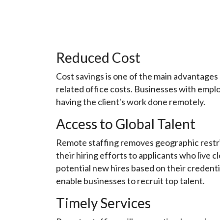
Reduced Cost
Cost savings is one of the main advantages 
related office costs. Businesses with emplo
having the client's work done remotely.
Access to Global Talent
Remote staffing removes geographic restrict
their hiring efforts to applicants who live
potential new hires based on their credentia
enable businesses to recruit top talent.
Timely Services