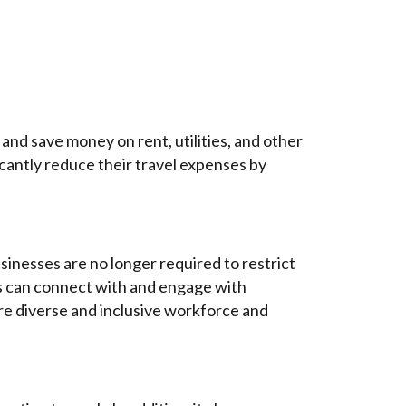
and save money on rent, utilities, and other
icantly reduce their travel expenses by
sinesses are no longer required to restrict
ses can connect with and engage with
more diverse and inclusive workforce and