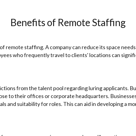
Benefits of Remote Staffing
of remote staffing. A company can reduce its space needs 
yees who frequently travel to clients' locations can signif
ions from the talent pool regarding luring applicants. Bu
 close to their offices or corporate headquarters. Busines
ls and suitability for roles. This can aid in developing a 