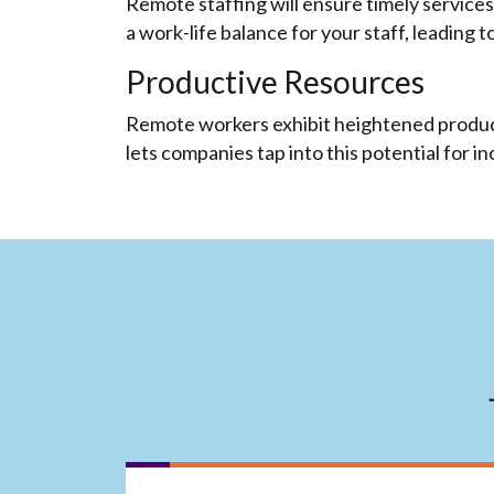
Remote staffing will ensure timely services
a work-life balance for your staff, leading t
Productive Resources
Remote workers exhibit heightened producti
lets companies tap into this potential for i