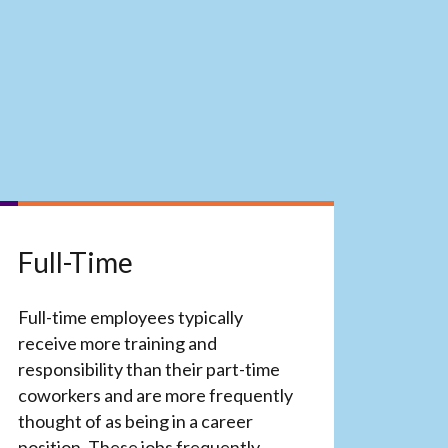
Full-Time
Full-time employees typically
receive more training and
responsibility than their part-time
coworkers and are more frequently
thought of as being in a career
position. These jobs frequently