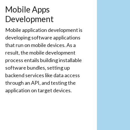
Mobile Apps
Development
Mobile application development is
developing software applications
that run on mobile devices. As a
result, the mobile development
process entails building installable
software bundles, setting up
backend services like data access
through an API, and testing the
application on target devices.