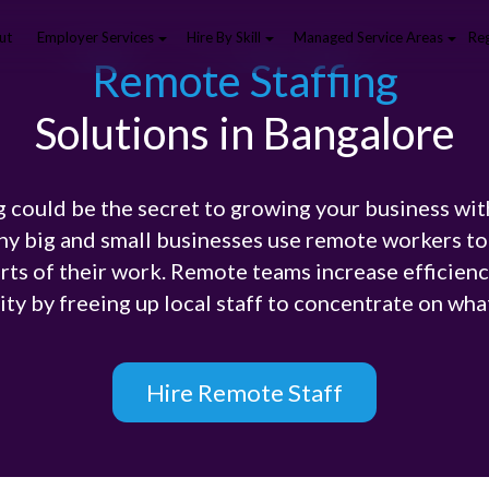
ut
Employer Services
Hire By Skill
Managed Service Areas
Reg
Remote Staffing
Solutions in Bangalore
 could be the secret to growing your business wi
ny big and small businesses use remote workers to 
rts of their work. Remote teams increase efficiency
ty by freeing up local staff to concentrate on wha
Hire Remote Staff