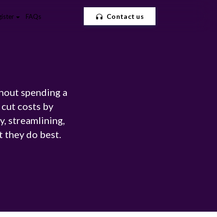
Contact us
ister
FAQs
thout spending a
cut costs by
, streamlining,
t they do best.