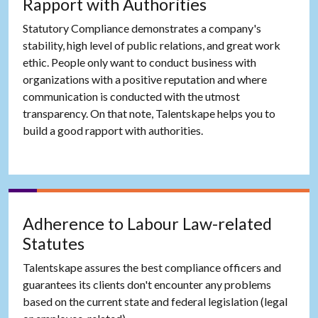
Rapport with Authorities
Statutory Compliance demonstrates a company's
stability, high level of public relations, and great work
ethic. People only want to conduct business with
organizations with a positive reputation and where
communication is conducted with the utmost
transparency. On that note, Talentskape helps you to
build a good rapport with authorities.
Adherence to Labour Law-related
Statutes
Talentskape assures the best compliance officers and
guarantees its clients don't encounter any problems
based on the current state and federal legislation (legal