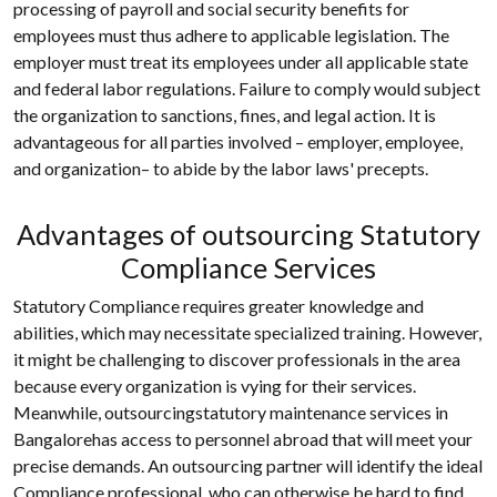
processing of payroll and social security benefits for
employees must thus adhere to applicable legislation. The
employer must treat its employees under all applicable state
and federal labor regulations. Failure to comply would subject
the organization to sanctions, fines, and legal action. It is
advantageous for all parties involved – employer, employee,
and organization– to abide by the labor laws' precepts.
Advantages of outsourcing Statutory
Compliance Services
Statutory Compliance requires greater knowledge and
abilities, which may necessitate specialized training. However,
it might be challenging to discover professionals in the area
because every organization is vying for their services.
Meanwhile, outsourcingstatutory maintenance services in
Bangalorehas access to personnel abroad that will meet your
precise demands. An outsourcing partner will identify the ideal
Compliance professional, who can otherwise be hard to find,