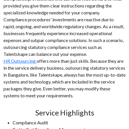
provided you give them clear instructions regarding the
specialized knowledge needed for your company.
Compliance procedures' investments are reactive due to
rapid, ongoing, and worldwide regulatory changes. As a result,
businesses frequently experience increased operational
expenses and subpar compliance solutions. In such a scenario,
outsourcing statutory compliance services such as
Talentskape can balance out your expense.
HR Outsourcing
offers more than just skills. Because they are
in the service delivery business, outsourcing statutory services
in Bangalore, like Talentskape, always has the most up-to-date
systems and technology, which are included in the service
packages they give. Even better, you may modify these
systems to meet your requirements.
Service Highlights
Compliance Audit