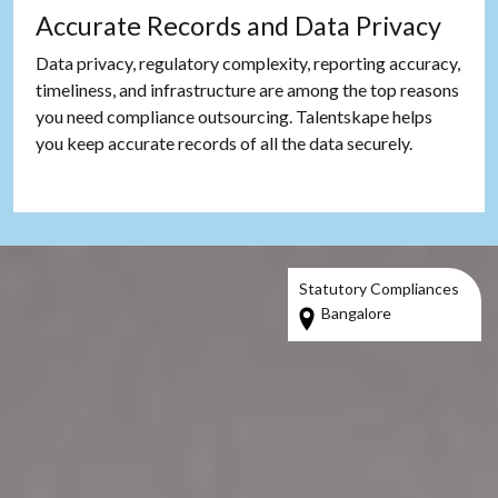
Accurate Records and Data Privacy
Data privacy, regulatory complexity, reporting accuracy,
timeliness, and infrastructure are among the top reasons
you need compliance outsourcing. Talentskape helps
you keep accurate records of all the data securely.
Statutory Compliances
Bangalore