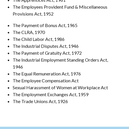
The Employees Provident Fund & Miscellaneous
Provisions Act, 1952
The Payment of Bonus Act, 1965
The CLRA, 1970
The Child Labor Act, 1986
The Industrial Disputes Act, 1946
The Payment of Gratuity Act, 1972
The Industrial Employment Standing Orders Act,
1946
The Equal Remuneration Act, 1976
The Employee Compensation Act
Sexual Harassment of Women at Workplace Act
The Employment Exchanges Act, 1959
The Trade Unions Act, 1926