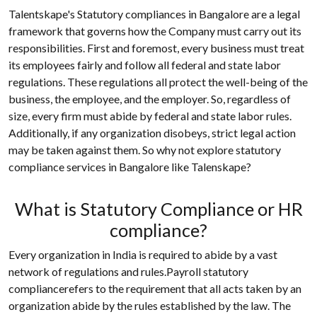
Talentskape's Statutory compliances in Bangalore are a legal
framework that governs how the Company must carry out its
responsibilities. First and foremost, every business must treat
its employees fairly and follow all federal and state labor
regulations. These regulations all protect the well-being of the
business, the employee, and the employer. So, regardless of
size, every firm must abide by federal and state labor rules.
Additionally, if any organization disobeys, strict legal action
may be taken against them. So why not explore statutory
compliance services in Bangalore like Talenskape?
What is Statutory Compliance or HR
compliance?
Every organization in India is required to abide by a vast
network of regulations and rules.Payroll statutory
compliancerefers to the requirement that all acts taken by an
organization abide by the rules established by the law. The