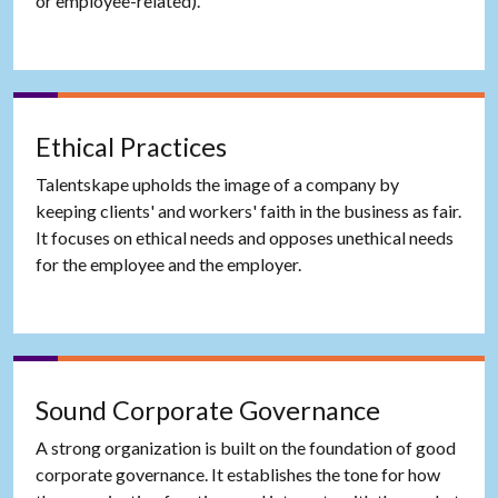
or employee-related).
Ethical Practices
Talentskape upholds the image of a company by
keeping clients' and workers' faith in the business as fair.
It focuses on ethical needs and opposes unethical needs
for the employee and the employer.
Sound Corporate Governance
A strong organization is built on the foundation of good
corporate governance. It establishes the tone for how