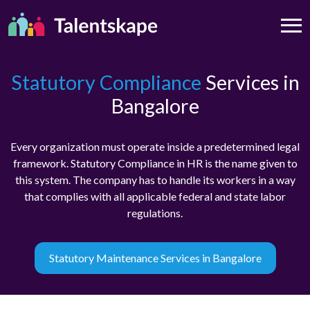
Statutory Compliance
Services in
Bangalore
Every organization must operate inside a predetermined legal
framework. Statutory Compliance in HR is the name given to
this system. The company has to handle its workers in a way
that complies with all applicable federal and state labor
regulations.
Statutory Maintenance Services in Bangalore