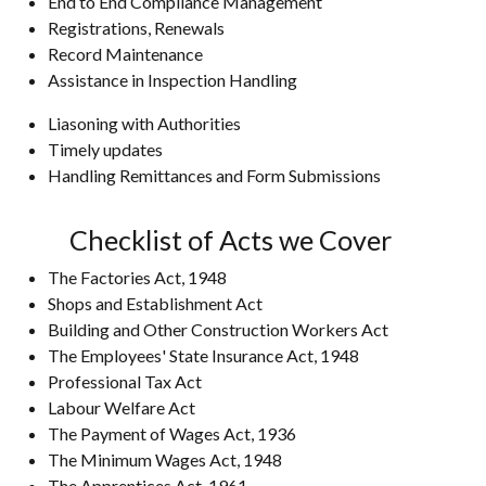
End to End Compliance Management
Registrations, Renewals
Record Maintenance
Assistance in Inspection Handling
Liasoning with Authorities
Timely updates
Handling Remittances and Form Submissions
Checklist of Acts we Cover
The Factories Act, 1948
Shops and Establishment Act
Building and Other Construction Workers Act
The Employees' State Insurance Act, 1948
Professional Tax Act
Labour Welfare Act
The Payment of Wages Act, 1936
The Minimum Wages Act, 1948
The Apprentices Act, 1961