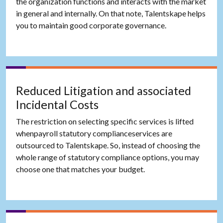
the organization functions and interacts with the market
in general and internally. On that note, Talentskape helps
you to maintain good corporate governance.
Reduced Litigation and associated
Incidental Costs
The restriction on selecting specific services is lifted
whenpayroll statutory complianceservices are
outsourced to Talentskape. So, instead of choosing the
whole range of statutory compliance options, you may
choose one that matches your budget.