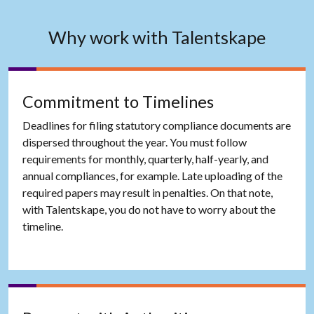
Why work with Talentskape
Commitment to Timelines
Deadlines for filing statutory compliance documents are
dispersed throughout the year. You must follow
requirements for monthly, quarterly, half-yearly, and
annual compliances, for example. Late uploading of the
required papers may result in penalties. On that note,
with Talentskape, you do not have to worry about the
timeline.